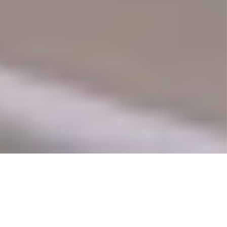
Commission Outline