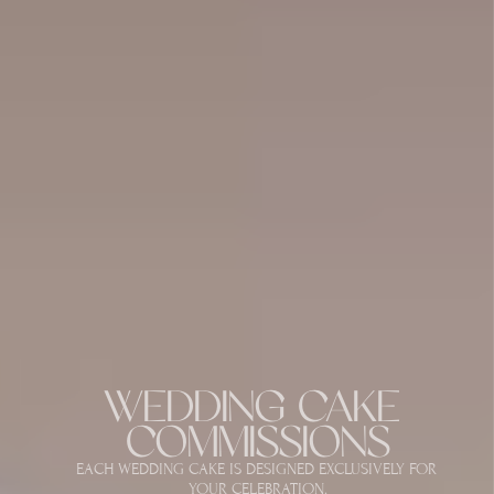
WEDDING CAKE 
COMMISSIONS
EACH WEDDING CAKE IS DESIGNED EXCLUSIVELY FOR 
YOUR CELEBRATION.